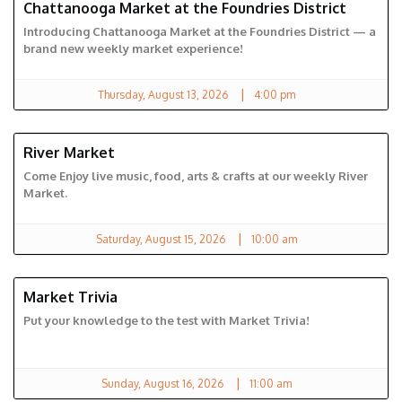
Chattanooga Market at the Foundries District
FOUNDRIES DISTRICT
Introducing Chattanooga Market at the Foundries District — a
brand new weekly market experience!
|
Thursday, August 13, 2026
4:00 pm
River Market
RIVER MARKET
Come Enjoy live music, food, arts & crafts at our weekly River
Market.
|
Saturday, August 15, 2026
10:00 am
Market Trivia
CHATTANOOGA MARKET
Put your knowledge to the test with Market Trivia!
|
Sunday, August 16, 2026
11:00 am