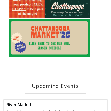
Upcoming Events
River Market
RIVER MARKET