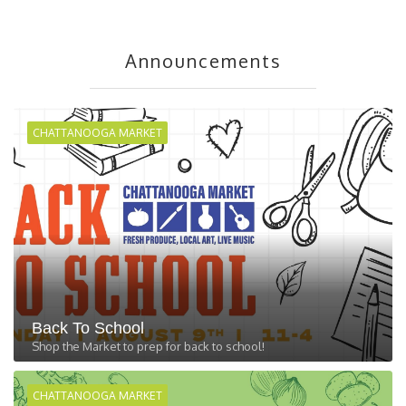
Announcements
CHATTANOOGA MARKET
Back To School
Shop the Market to prep for back to school!
CHATTANOOGA MARKET