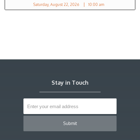
|
Saturday, August 22, 2026
10:00 am
Stay in Touch