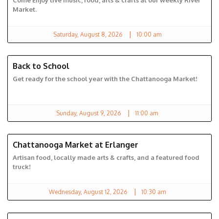
Come Enjoy live music, food, arts & crafts at our weekly River
Market.
|
Saturday, August 8, 2026
10:00 am
Back to School
CHATTANOOGA MARKET
Get ready for the school year with the Chattanooga Market!
|
Sunday, August 9, 2026
11:00 am
Chattanooga Market at Erlanger
ERLANGER MARKET
Artisan food, locally made arts & crafts, and a featured food
truck!
|
Wednesday, August 12, 2026
10:30 am