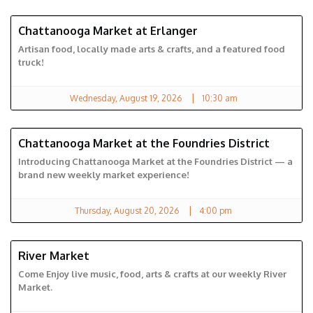
Chattanooga Market at Erlanger
ERLANGER MARKET
Artisan food, locally made arts & crafts, and a featured food
truck!
|
Wednesday, August 19, 2026
10:30 am
Chattanooga Market at the Foundries District
FOUNDRIES DISTRICT
Introducing Chattanooga Market at the Foundries District — a
brand new weekly market experience!
|
Thursday, August 20, 2026
4:00 pm
River Market
RIVER MARKET
Come Enjoy live music, food, arts & crafts at our weekly River
Market.