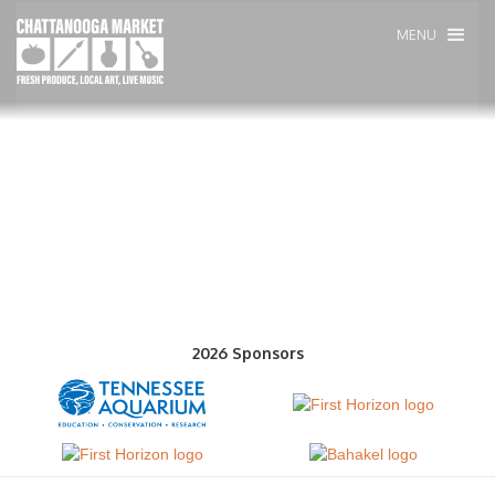
MENU
2026 Sponsors