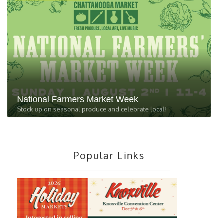
National Farmers Market Week
Stock up on seasonal produce and celebrate local!
Popular Links