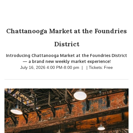
Chattanooga Market at the Foundries
District
Introducing Chattanooga Market at the Foundries District
— a brand new weekly market experience!
July 16, 2026 4:00 PM
-
8:00 pm
|
| Tickets:
Free