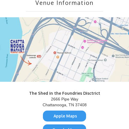
Venue Information
The Shed in the Foundries Disctrict
2666 Pipe Way
Chattanooga, TN 37408
Apple Maps