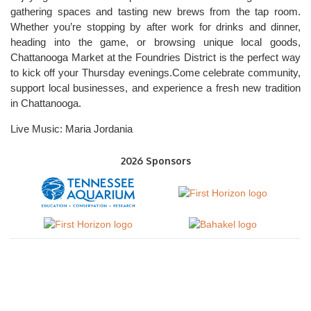
gathering spaces and tasting new brews from the tap room.
Whether you’re stopping by after work for drinks and dinner,
heading into the game, or browsing unique local goods,
Chattanooga Market at the Foundries District is the perfect way
to kick off your Thursday evenings.Come celebrate community,
support local businesses, and experience a fresh new tradition
in Chattanooga.
Live Music: Maria Jordania
2026 Sponsors