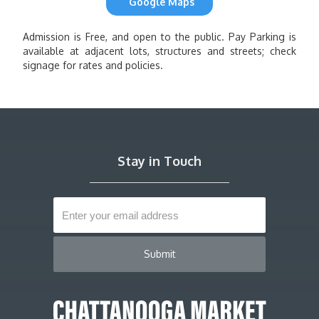
Google Maps
Admission is Free, and open to the public. Pay Parking is
available at adjacent lots, structures and streets; check
signage for rates and policies.
Stay in Touch