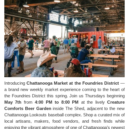
Introducing
Chattanooga Market at the Foundries District
—
a brand new weekly market experience coming to the heart of
the Foundries District this spring. Join us Thursdays beginning
May 7th
from
4:00 PM to 8:00 PM
at the lively
Creature
Comforts Beer Garden
inside The Shed, adjacent to the new
Chattanooga Lookouts baseball complex. Shop a curated mix of
local artisans, makers, food vendors, and fresh finds while
enjoying the vibrant atmosphere of one of Chattanooga’s newest