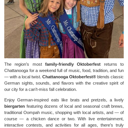
The region’s most
family-friendly Oktoberfest
returns to
Chattanooga for a weekend full of music, food, tradition, and fun
— with a local twist.
Chattanooga Oktoberfest®
blends classic
German sights, sounds, and flavors with the creative spirit of
our city for a can’t-miss fall celebration.
Enjoy German-inspired eats like brats and pretzels, a lively
biergarten
featuring dozens of local and seasonal craft brews,
traditional Oompah music, shopping with local artists, and — of
course — a chicken dance or two. With live entertainment,
interactive contests, and activities for all ages, there’s truly