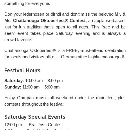
something for everyone.
Don your lederhosen or dirndl and don’t miss the beloved
Mr. &
Ms. Chattanooga Oktoberfest® Contest
, an applause-based,
just-for-fun tradition that’s open to all ages. This “see and be
seen” event takes place Saturday evening and is always a
crowd favorite.
Chattanooga Oktoberfest® is a FREE, must-attend celebration
for locals and visitors alike — German attire highly encouraged!
Festival Hours
Saturday:
10:00 am – 8:00 pm
Sunday:
11:00 am – 5:00 pm
Enjoy Oompah music all weekend under the main tent, plus
contests throughout the festival:
Saturday Special Events
12:00 pm — Brat Toss Contest