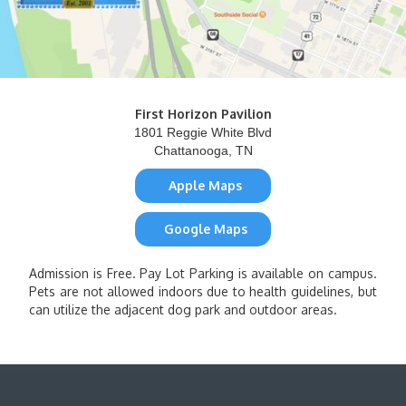
First Horizon Pavilion
1801 Reggie White Blvd
Chattanooga, TN
Apple Maps
Google Maps
Admission is Free. Pay Lot Parking is available on campus.
Pets are not allowed indoors due to health guidelines, but
can utilize the adjacent dog park and outdoor areas.