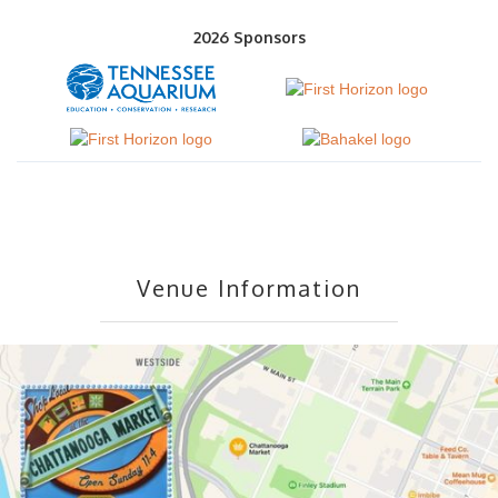
2026 Sponsors
Venue Information