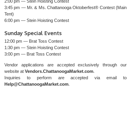
2:00 pm — Stein Hoisting Contest
3:45 pm — Mr. & Ms. Chattanooga Oktoberfest® Contest (Main
Tent)
6:00 pm — Stein Hoisting Contest
Sunday Special Events
12:00 pm — Brat Toss Contest
1:30 pm — Stein Hoisting Contest
3:00 pm — Brat Toss Contest
Vendor applications are accepted exclusively through our
website at
Vendors.ChattanoogaMarket.com
.
Inquiries to perform are accepted via email to
Help@ChattanoogaMarket.com
.