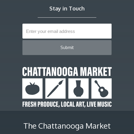
Stay in Touch
The Chattanooga Market