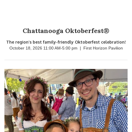
Chattanooga Oktoberfest®
The region’s best family-friendly Oktoberfest celebration!
October 18, 2026 11:00 AM
-
5:00 pm
|
First Horizon Pavilion