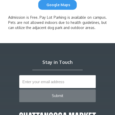
Google Maps
Admission is Free. Pay Lot Parking is available on campus.
Pets are not allowed indoors due to health guidelines, but
can utilize the adjacent dog park and outdoor areas.
Stay in Touch