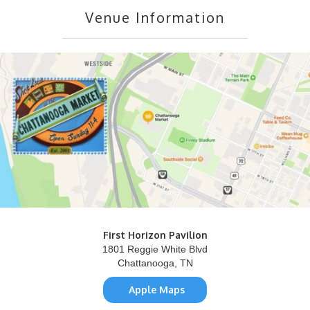
Venue Information
First Horizon Pavilion
1801 Reggie White Blvd
Chattanooga, TN
Apple Maps