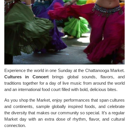
Experience the world in one Sunday at the Chattanooga Market.
Cultures in Concert
brings global sounds, flavors, and
traditions together for a day of live music from around the world
and an international food court filled with bold, delicious bites.
As you shop the Market, enjoy performances that span cultures
and continents, sample globally inspired foods, and celebrate
the diversity that makes our community so special. It’s a regular
Market day with an extra dose of rhythm, flavor, and cultural
connection.