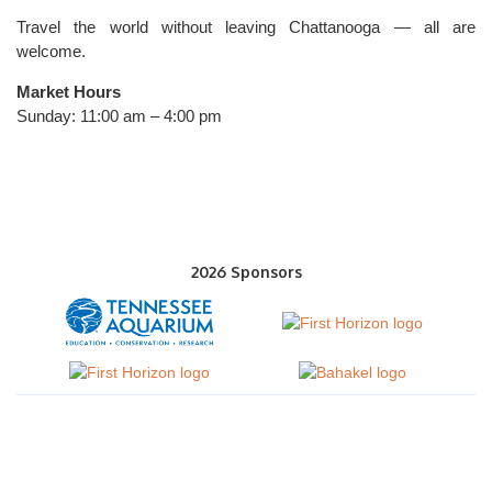
Travel the world without leaving Chattanooga — all are
welcome.
Market Hours
Sunday: 11:00 am – 4:00 pm
2026 Sponsors