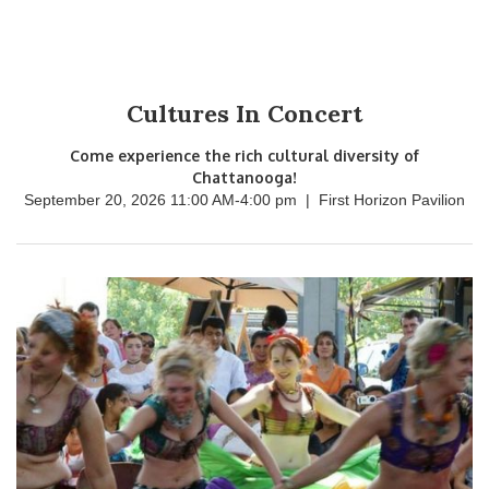
Cultures In Concert
Come experience the rich cultural diversity of
Chattanooga!
September 20, 2026 11:00 AM
-
4:00 pm
|
First Horizon Pavilion