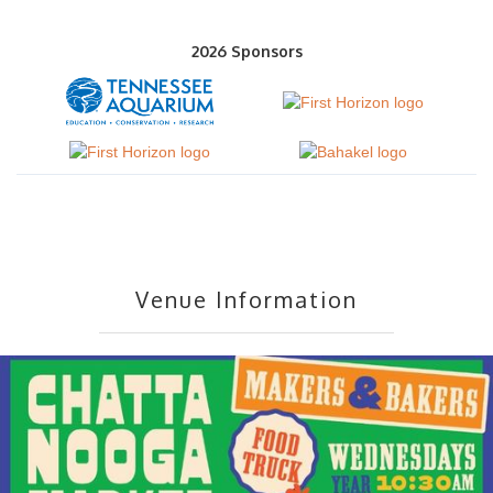
2026 Sponsors
Venue Information