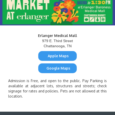
Erlanger Medical Mall
979 E. Third Street
Chattanooga, TN
Apple Maps
Google Maps
Admission is Free, and open to the public. Pay Parking is
available at adjacent lots, structures and streets; check
signage for rates and policies. Pets are not allowed at this
location.