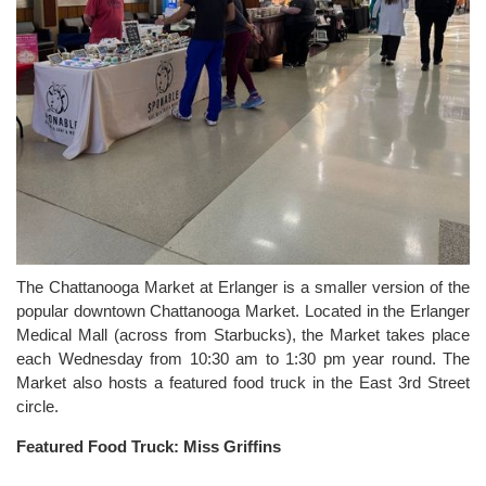
The Chattanooga Market at Erlanger is a smaller version of the
popular downtown Chattanooga Market. Located in the Erlanger
Medical Mall (across from Starbucks), the Market takes place
each Wednesday from 10:30 am to 1:30 pm year round. The
Market also hosts a featured food truck in the East 3rd Street
circle.
Featured Food Truck: Miss Griffins