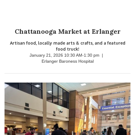
Chattanooga Market at Erlanger
Artisan food, locally made arts & crafts, and a featured
food truck!
January 21, 2026 10:30 AM
-
1:30 pm
|
Erlanger Baroness Hospital