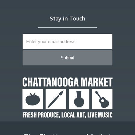
Stay in Touch