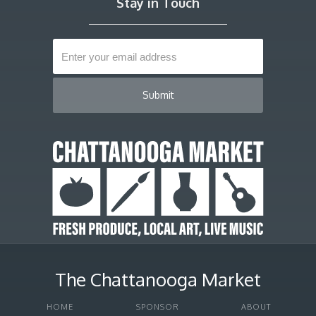
Stay in Touch
The Chattanooga Market
HOME
SPONSOR
ABOUT