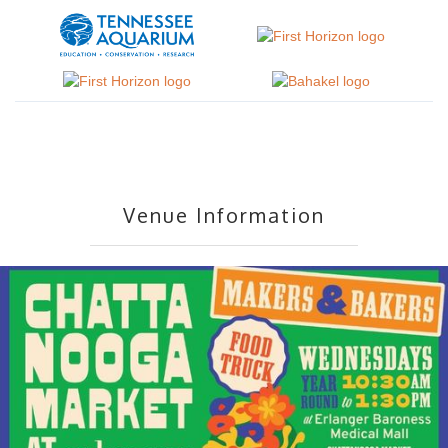
Venue Information