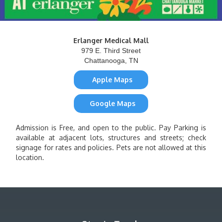
Erlanger Medical Mall
979 E. Third Street
Chattanooga, TN
Apple Maps
Google Maps
Admission is Free, and open to the public. Pay Parking is
available at adjacent lots, structures and streets; check
signage for rates and policies. Pets are not allowed at this
location.