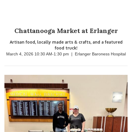
Chattanooga Market at Erlanger
Artisan food, locally made arts & crafts, and a featured
food truck!
March 4, 2026 10:30 AM
-
1:30 pm
|
Erlanger Baroness Hospital