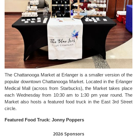
The Chattanooga Market at Erlanger is a smaller version of the
popular downtown Chattanooga Market. Located in the Erlanger
Medical Mall (across from Starbucks), the Market takes place
each Wednesday from 10:30 am to 1:30 pm year round. The
Market also hosts a featured food truck in the East 3rd Street
circle.
Featured Food Truck:
Jonny Poppers
2026 Sponsors