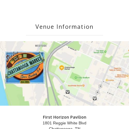
Venue Information
First Horizon Pavilion
1801 Reggie White Blvd
Chattanooga, TN