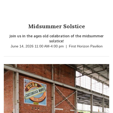
Midsummer Solstice
Join us in the ages old celebration of the midsummer
solstice!
June 14, 2026 11:00 AM
-
4:00 pm
|
First Horizon Pavilion