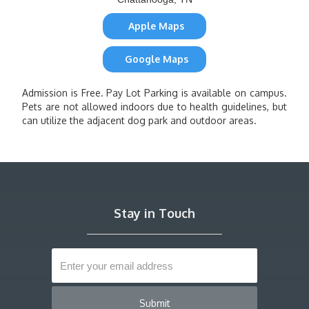
Apple Maps
Google Maps
Admission is Free. Pay Lot Parking is available on campus.
Pets are not allowed indoors due to health guidelines, but
can utilize the adjacent dog park and outdoor areas.
Stay in Touch