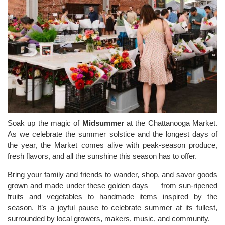
Soak up the magic of
Midsummer
at the Chattanooga Market.
As we celebrate the summer solstice and the longest days of
the year, the Market comes alive with peak-season produce,
fresh flavors, and all the sunshine this season has to offer.
Bring your family and friends to wander, shop, and savor goods
grown and made under these golden days — from sun-ripened
fruits and vegetables to handmade items inspired by the
season. It’s a joyful pause to celebrate summer at its fullest,
surrounded by local growers, makers, music, and community.