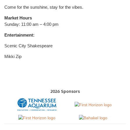
Come for the sunshine, stay for the vibes.
Market Hours
Sunday: 11:00 am – 4:00 pm
Entertainment:
Scenic City Shakespeare
Mikki Zip
2026 Sponsors