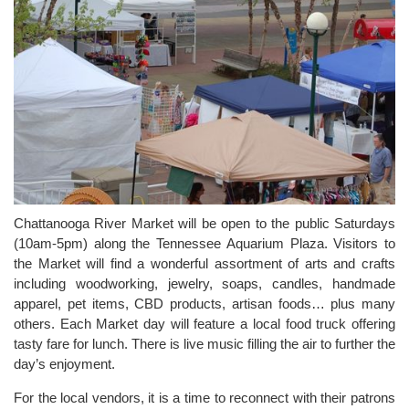
Chattanooga River Market will be open to the public Saturdays
(10am-5pm) along the Tennessee Aquarium Plaza. Visitors to
the Market will find a wonderful assortment of arts and crafts
including woodworking, jewelry, soaps, candles, handmade
apparel, pet items, CBD products, artisan foods… plus many
others. Each Market day will feature a local food truck offering
tasty fare for lunch. There is live music filling the air to further the
day’s enjoyment.
For the local vendors, it is a time to reconnect with their patrons