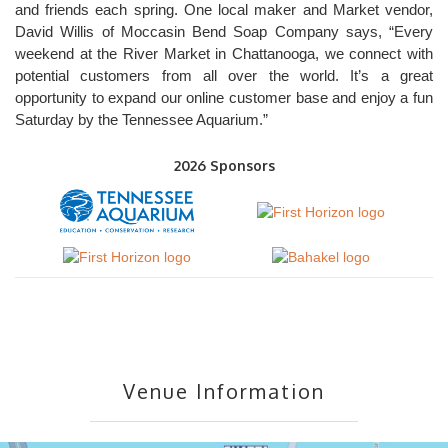
and friends each spring. One local maker and Market vendor,
David Willis of Moccasin Bend Soap Company says, “Every
weekend at the River Market in Chattanooga, we connect with
potential customers from all over the world. It’s a great
opportunity to expand our online customer base and enjoy a fun
Saturday by the Tennessee Aquarium.”
2026 Sponsors
Venue Information