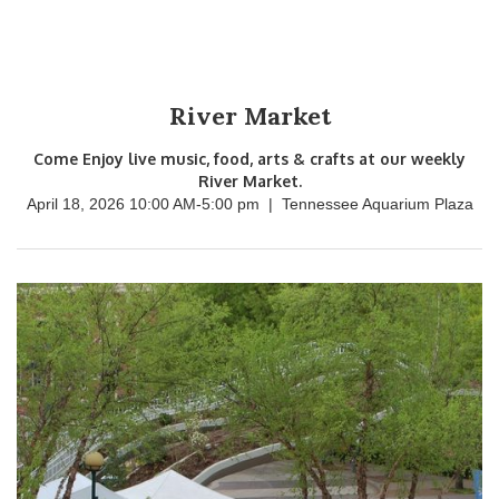
River Market
Come Enjoy live music, food, arts & crafts at our weekly
River Market.
April 18, 2026 10:00 AM
-
5:00 pm
|
Tennessee Aquarium Plaza