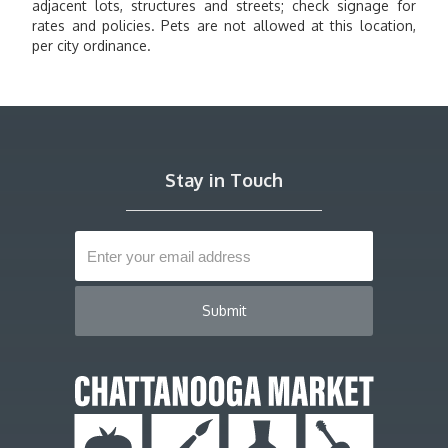
adjacent lots, structures and streets; check signage for
rates and policies. Pets are not allowed at this location,
per city ordinance.
Stay in Touch