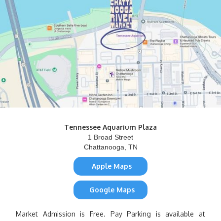
Tennessee Aquarium Plaza
1 Broad Street
Chattanooga, TN
Apple Maps
Google Maps
Market Admission is Free. Pay Parking is available at