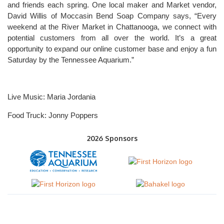
and friends each spring. One local maker and Market vendor,
David Willis of Moccasin Bend Soap Company says, “Every
weekend at the River Market in Chattanooga, we connect with
potential customers from all over the world. It’s a great
opportunity to expand our online customer base and enjoy a fun
Saturday by the Tennessee Aquarium.”
Live Music: Maria Jordania
Food Truck: Jonny Poppers
2026 Sponsors