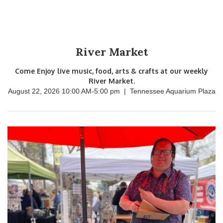
River Market
Come Enjoy live music, food, arts & crafts at our weekly
River Market.
August 22, 2026 10:00 AM
-
5:00 pm
|
Tennessee Aquarium Plaza