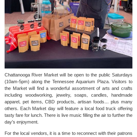
Chattanooga River Market will be open to the public Saturdays
(10am-5pm) along the Tennessee Aquarium Plaza. Visitors to
the Market will find a wonderful assortment of arts and crafts
including woodworking, jewelry, soaps, candles, handmade
apparel, pet items, CBD products, artisan foods… plus many
others. Each Market day will feature a local food truck offering
tasty fare for lunch. There is live music filling the air to further the
day’s enjoyment.
For the local vendors, it is a time to reconnect with their patrons