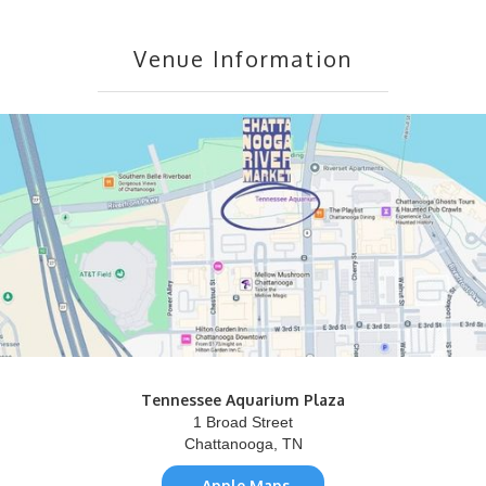
Venue Information
Tennessee Aquarium Plaza
1 Broad Street
Chattanooga, TN
Apple Maps