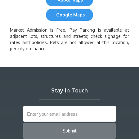
Google Maps
Market Admission is Free. Pay Parking is available at
adjacent lots, structures and streets; check signage for
rates and policies. Pets are not allowed at this location,
per city ordinance.
Stay in Touch