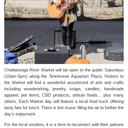
Chattanooga River Market will be open to the public Saturdays
(10am-5pm) along the Tennessee Aquarium Plaza. Visitors to
the Market will find a wonderful assortment of arts and crafts
including woodworking, jewelry, soaps, candles, handmade
apparel, pet items, CBD products, artisan foods… plus many
others. Each Market day will feature a local food truck offering
tasty fare for lunch. There is live music filling the air to further the
day’s enjoyment.
For the local vendors, it is a time to reconnect with their patrons