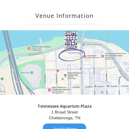
Venue Information
Tennessee Aquarium Plaza
1 Broad Street
Chattanooga, TN
Apple Maps