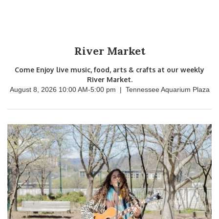
River Market
Come Enjoy live music, food, arts & crafts at our weekly
River Market.
August 8, 2026 10:00 AM
-
5:00 pm
|
Tennessee Aquarium Plaza