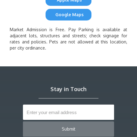
Google Maps
Market Admission is Free. Pay Parking is available at
adjacent lots, structures and streets; check signage for
rates and policies. Pets are not allowed at this location,
per city ordinance.
Stay in Touch