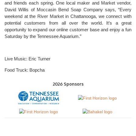
and friends each spring. One local maker and Market vendor,
David Willis of Moccasin Bend Soap Company says, “Every
weekend at the River Market in Chattanooga, we connect with
potential customers from all over the world. It’s a great
opportunity to expand our online customer base and enjoy a fun
Saturday by the Tennessee Aquarium.”
Live Music: Eric Turner
Food Truck: Bopcha
2026 Sponsors