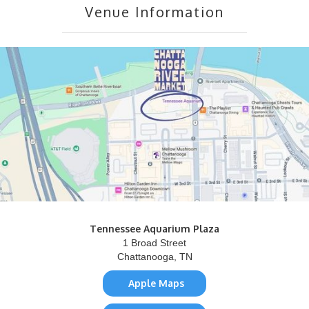
Venue Information
Tennessee Aquarium Plaza
1 Broad Street
Chattanooga, TN
Apple Maps