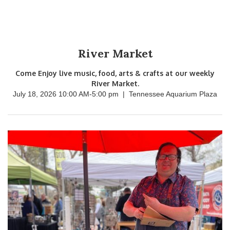
River Market
Come Enjoy live music, food, arts & crafts at our weekly
River Market.
July 18, 2026 10:00 AM
-
5:00 pm
|
Tennessee Aquarium Plaza