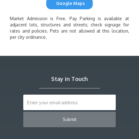
Google Maps
Market Admission is Free. Pay Parking is available at
adjacent lots, structures and streets; check signage for
rates and policies. Pets are not allowed at this location,
per city ordinance.
Stay in Touch