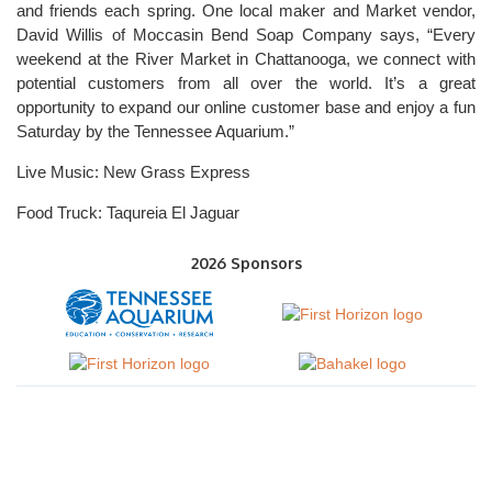
and friends each spring. One local maker and Market vendor,
David Willis of Moccasin Bend Soap Company says, “Every
weekend at the River Market in Chattanooga, we connect with
potential customers from all over the world. It’s a great
opportunity to expand our online customer base and enjoy a fun
Saturday by the Tennessee Aquarium.”
Live Music: New Grass Express
Food Truck: Taqureia El Jaguar
2026 Sponsors