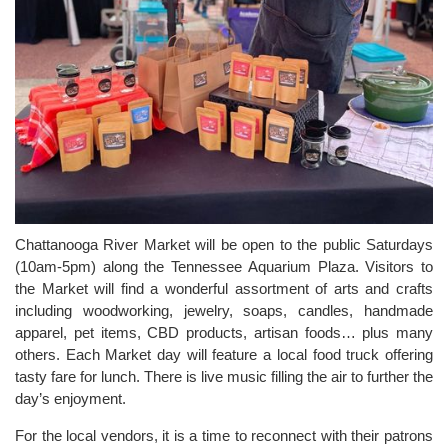
Chattanooga River Market will be open to the public Saturdays
(10am-5pm) along the Tennessee Aquarium Plaza. Visitors to
the Market will find a wonderful assortment of arts and crafts
including woodworking, jewelry, soaps, candles, handmade
apparel, pet items, CBD products, artisan foods… plus many
others. Each Market day will feature a local food truck offering
tasty fare for lunch. There is live music filling the air to further the
day’s enjoyment.
For the local vendors, it is a time to reconnect with their patrons