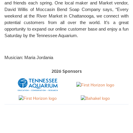
and friends each spring. One local maker and Market vendor,
David Willis of Moccasin Bend Soap Company says, “Every
weekend at the River Market in Chattanooga, we connect with
potential customers from all over the world. It’s a great
opportunity to expand our online customer base and enjoy a fun
Saturday by the Tennessee Aquarium.
Musician: Maria Jordania
2026 Sponsors