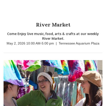
River Market
Come Enjoy live music, food, arts & crafts at our weekly
River Market.
May 2, 2026 10:00 AM
-
5:00 pm
|
Tennessee Aquarium Plaza