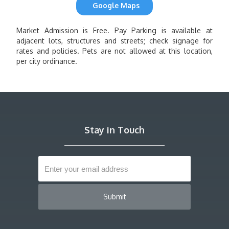
Google Maps
Market Admission is Free. Pay Parking is available at
adjacent lots, structures and streets; check signage for
rates and policies. Pets are not allowed at this location,
per city ordinance.
Stay in Touch