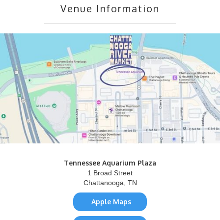
Venue Information
Tennessee Aquarium Plaza
1 Broad Street
Chattanooga, TN
Apple Maps