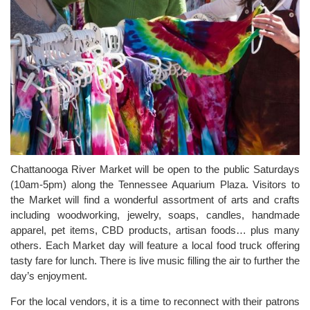
Chattanooga River Market will be open to the public Saturdays
(10am-5pm) along the Tennessee Aquarium Plaza. Visitors to
the Market will find a wonderful assortment of arts and crafts
including woodworking, jewelry, soaps, candles, handmade
apparel, pet items, CBD products, artisan foods… plus many
others. Each Market day will feature a local food truck offering
tasty fare for lunch. There is live music filling the air to further the
day’s enjoyment.
For the local vendors, it is a time to reconnect with their patrons