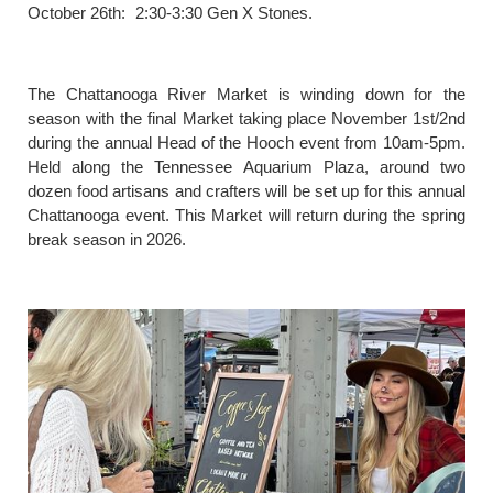
October 26th: 2:30-3:30 Gen X Stones.
The Chattanooga River Market is winding down for the
season with the final Market taking place November 1st/2nd
during the annual Head of the Hooch event from 10am-5pm.
Held along the Tennessee Aquarium Plaza, around two
dozen food artisans and crafters will be set up for this annual
Chattanooga event. This Market will return during the spring
break season in 2026.