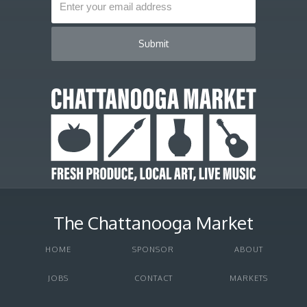
The Chattanooga Market
HOME
SPONSOR
ABOUT
JOBS
CONTACT
MARKETS