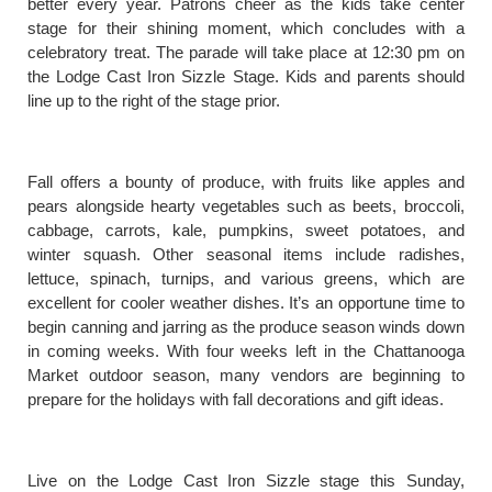
better every year. Patrons cheer as the kids take center
stage for their shining moment, which concludes with a
celebratory treat. The parade will take place at 12:30 pm on
the Lodge Cast Iron Sizzle Stage. Kids and parents should
line up to the right of the stage prior.
Fall offers a bounty of produce, with fruits like apples and
pears alongside hearty vegetables such as beets, broccoli,
cabbage, carrots, kale, pumpkins, sweet potatoes, and
winter squash. Other seasonal items include radishes,
lettuce, spinach, turnips, and various greens, which are
excellent for cooler weather dishes. It’s an opportune time to
begin canning and jarring as the produce season winds down
in coming weeks. With four weeks left in the Chattanooga
Market outdoor season, many vendors are beginning to
prepare for the holidays with fall decorations and gift ideas.
Live on the Lodge Cast Iron Sizzle stage this Sunday,