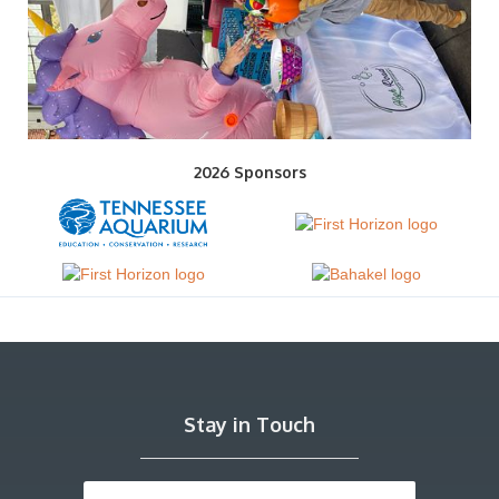
2026 Sponsors
Stay in Touch