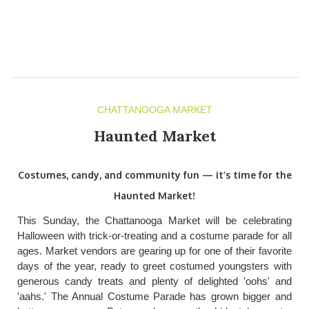
CHATTANOOGA MARKET
Haunted Market
Costumes, candy, and community fun — it’s time for the
Haunted Market!
This Sunday, the Chattanooga Market will be celebrating
Halloween with trick-or-treating and a costume parade for all
ages. Market vendors are gearing up for one of their favorite
days of the year, ready to greet costumed youngsters with
generous candy treats and plenty of delighted 'oohs' and
'aahs.' The Annual Costume Parade has grown bigger and