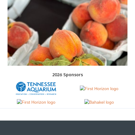
2026 Sponsors