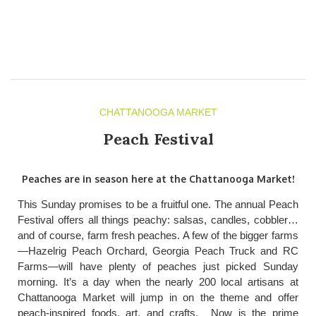
CHATTANOOGA MARKET
Peach Festival
Peaches are in season here at the Chattanooga Market!
This Sunday promises to be a fruitful one. The annual Peach
Festival offers all things peachy: salsas, candles, cobbler…
and of course, farm fresh peaches. A few of the bigger farms
—Hazelrig Peach Orchard, Georgia Peach Truck and RC
Farms—will have plenty of peaches just picked Sunday
morning. It’s a day when the nearly 200 local artisans at
Chattanooga Market will jump in on the theme and offer
peach-inspired foods, art, and crafts. Now is the prime