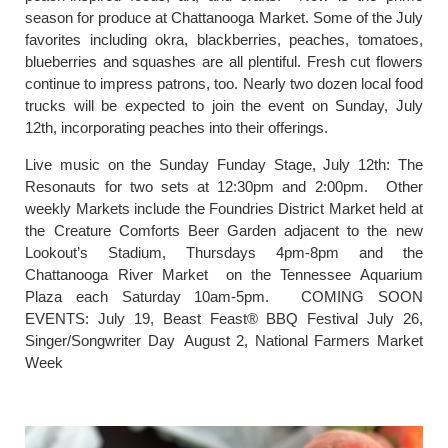
season for produce at Chattanooga Market. Some of the July
favorites including okra, blackberries, peaches, tomatoes,
blueberries and squashes are all plentiful. Fresh cut flowers
continue to impress patrons, too. Nearly two dozen local food
trucks will be expected to join the event on Sunday, July
12th, incorporating peaches into their offerings.
Live music on the Sunday Funday Stage, July 12th: The
Resonauts for two sets at 12:30pm and 2:00pm. Other
weekly Markets include the Foundries District Market held at
the Creature Comforts Beer Garden adjacent to the new
Lookout’s Stadium, Thursdays 4pm-8pm and the
Chattanooga River Market on the Tennessee Aquarium
Plaza each Saturday 10am-5pm. COMING SOON
EVENTS: July 19, Beast Feast® BBQ Festival July 26,
Singer/Songwriter Day August 2, National Farmers Market
Week