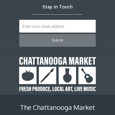
Stay in Touch
The Chattanooga Market